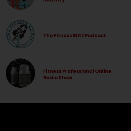
The Fitness Blitz Podcast
Fitness Professional Online
Radio Show