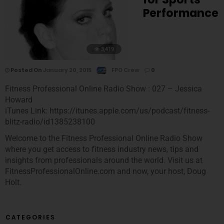
Performance
3,419
Posted On
January 20, 2015
FPO Crew
0
Fitness Professional Online Radio Show : 027 – Jessica
Howard
iTunes Link: https://itunes.apple.com/us/podcast/fitness-
blitz-radio/id1385238100
Welcome to the Fitness Professional Online Radio Show
where you get access to fitness industry news, tips and
insights from professionals around the world. Visit us at
FitnessProfessionalOnline.com and now, your host, Doug
Holt.
CATEGORIES