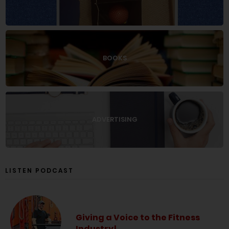
BOOKS
ADVERTISING
LISTEN PODCAST
Giving a Voice to the Fitness
Industry!