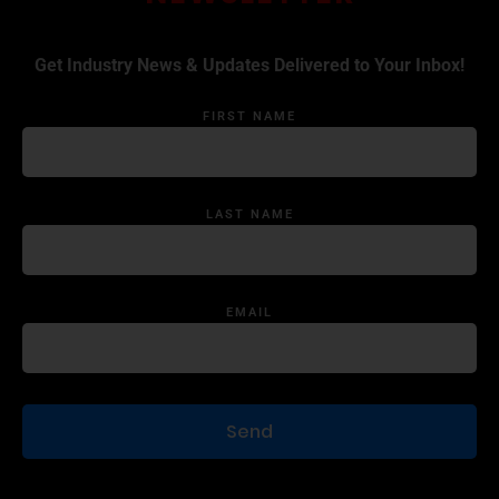
Get Industry News & Updates Delivered to Your Inbox!
FIRST NAME
LAST NAME
EMAIL