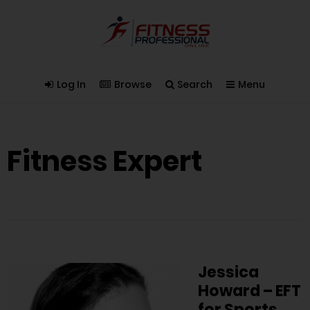
Log In
Browse
Search
Menu
Fitness Expert
Jessica
Howard – EFT
for Sports