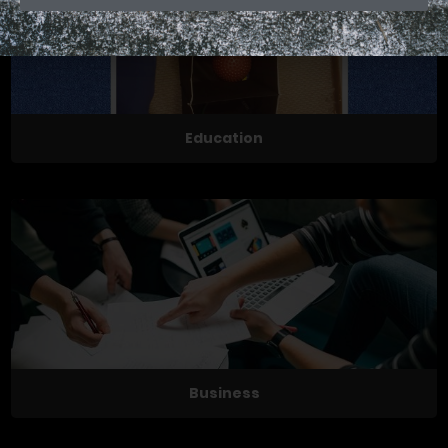
Education
Business