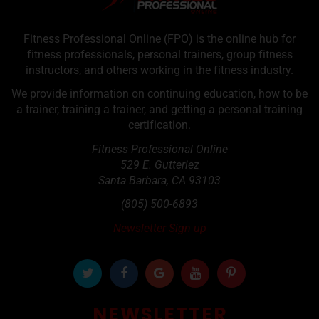
Fitness Professional Online (FPO) is the online hub for
fitness professionals, personal trainers, group fitness
instructors, and others working in the fitness industry.
We provide information on continuing education, how to be
a trainer, training a trainer, and getting a personal training
certification.
Fitness Professional Online
529 E. Gutteriez
Santa Barbara
,
CA
93103
(805) 500-6893
Newsletter Sign up
NEWSLETTER