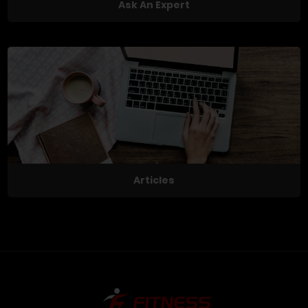
Ask An Expert
Articles