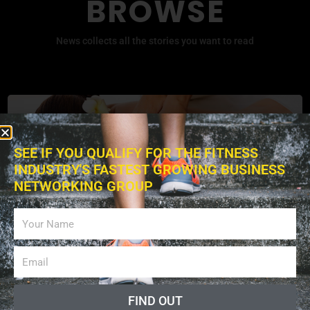
BROWSE
News collects all the stories you want to read
SEE IF YOU QUALIFY FOR THE FITNESS
INDUSTRY'S FASTEST GROWING BUSINESS
NETWORKING GROUP
Exercises
FIND OUT