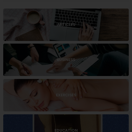
ARTICLES
BUSINESS
EXERCISES
EDUCATION