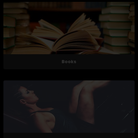
Books