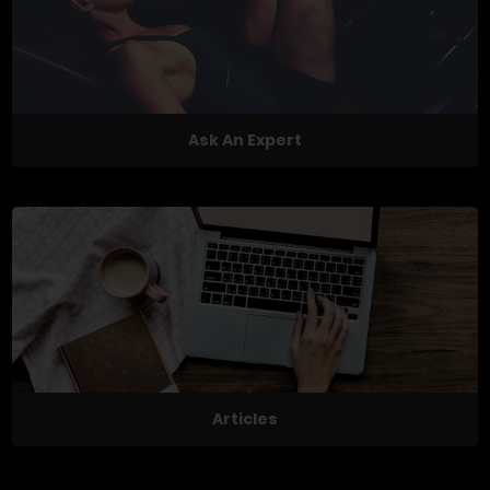
Ask An Expert
Articles