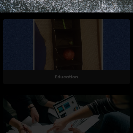
Exercises
Education