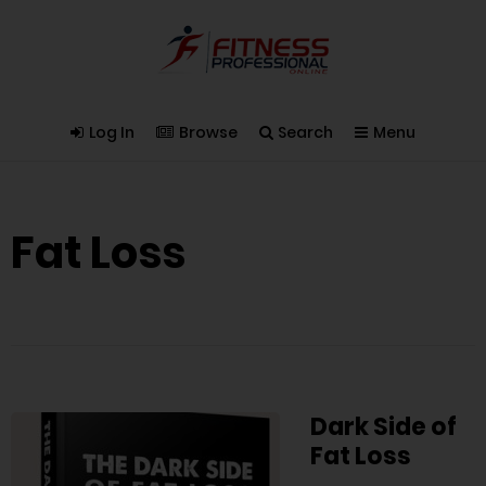
Log In
Browse
Search
Menu
Fat Loss
Dark Side of
Fat Loss