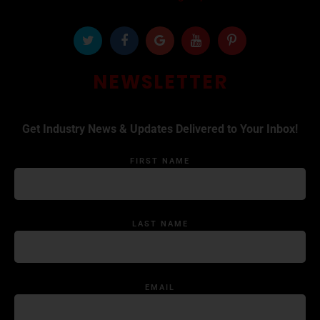
NEWSLETTER
Get Industry News & Updates Delivered to Your Inbox!
FIRST NAME
LAST NAME
EMAIL