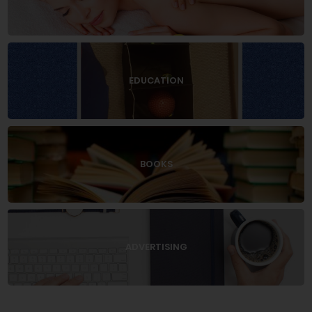
EDUCATION
BOOKS
ADVERTISING