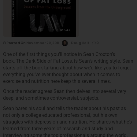
543
Posted On
November 29, 2011
Doug Holt
0
One of the first things you’ll notice in Sean Croxton’s
book, The Dark Side of Fat Loss, is Sean’s writing style. Sean
starts off the book talking about how we’d like you to forget
everything you’ve ever thought about when it comes to
exercise and nutrition here keep this several times.
Once the reader agrees Sean then delves into several very
deep, and sometimes controversial, subjects.
Sean bares his soul and tells the reader about his past as
not only a college educated professional, but his own
struggles with depression and nutrition. He shares what he’s
learned from three years of research and study and
interviewing some the top professionals around the world.