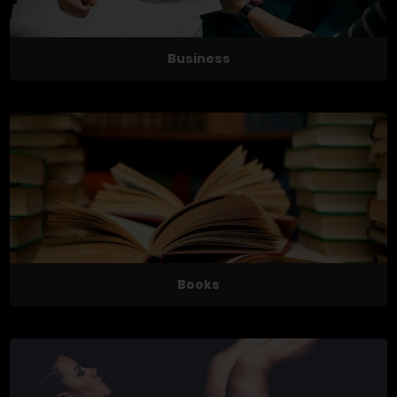
Business
Books