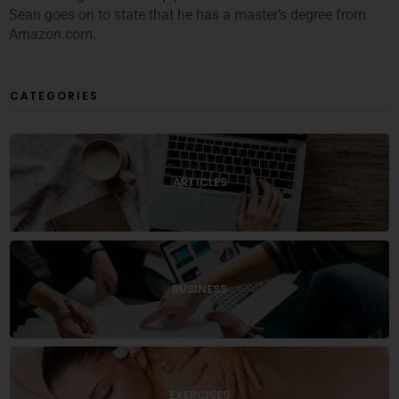
Sean goes on to state that he has a master’s degree from
Amazon.com.
CATEGORIES
ARTICLES
BUSINESS
EXERCISES