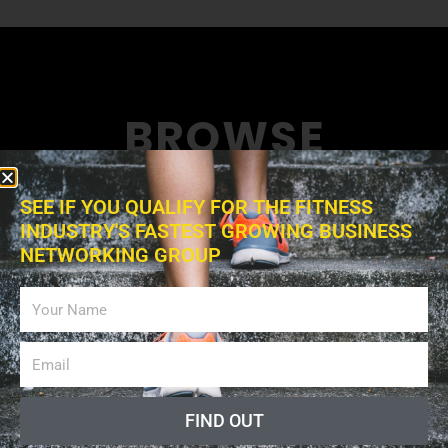
BROWSE
News collects all the stories you want to read
SEE IF YOU QUALIFY FOR THE FITNESS
INDUSTRY'S FASTEST GROWING BUSINESS
NETWORKING GROUP
FIND OUT