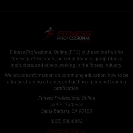
Fitness Professional Online (FPO) is the online hub for
fitness professionals, personal trainers, group fitness
instructors, and others working in the fitness industry.
We provide information on continuing education, how to be
a trainer, training a trainer, and getting a personal training
certification.
Fitness Professional Online
529 E. Gutteriez
Santa Barbara
,
CA
93103
(805) 500-6893
Newsletter Sign up