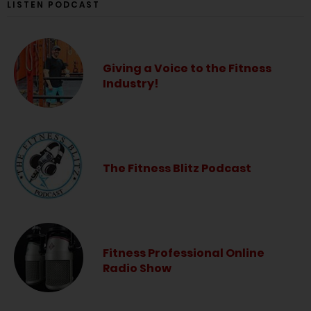
LISTEN PODCAST
Giving a Voice to the Fitness
Industry!
The Fitness Blitz Podcast
Fitness Professional Online
Radio Show