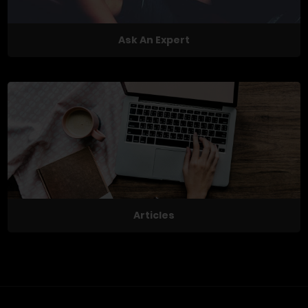
Ask An Expert
Articles