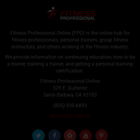
Fitness Professional Online (FPO) is the online hub for
fitness professionals, personal trainers, group fitness
instructors, and others working in the fitness industry.
We provide information on continuing education, how to be
a trainer, training a trainer, and getting a personal training
certification.
Fitness Professional Online
529 E. Gutteriez
Santa Barbara
,
CA
93103
(805) 500-6893
Newsletter Sign up