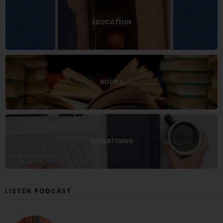
EDUCATION
BOOKS
ADVERTISING
LISTEN PODCAST