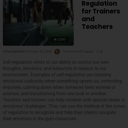
Regulation
for Trainers
and
Teachers
3,700
Posted On
October 01, 2018
Christina Chapan
0
Self-regulation refers to our ability to control our own
thoughts, emotions, and behaviors in relation to our
environment. Examples of self-regulation are resisting
emotional outbursts when something upsets us, controlling
impulses, calming down when someone feels worried or
anxious, and transitioning from one task to another.
Teachers and trainers can help children with special needs or
emotional challenges. They can use the method of the zones
of regulation to recognize and help their clients navigate
their emotions in the gym classroom.