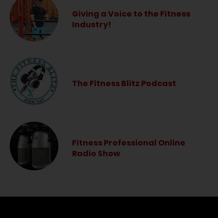
Giving a Voice to the Fitness
Industry!
The Fitness Blitz Podcast
Fitness Professional Online
Radio Show