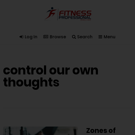
Log In
Browse
Search
Menu
control our own
thoughts
Zones of