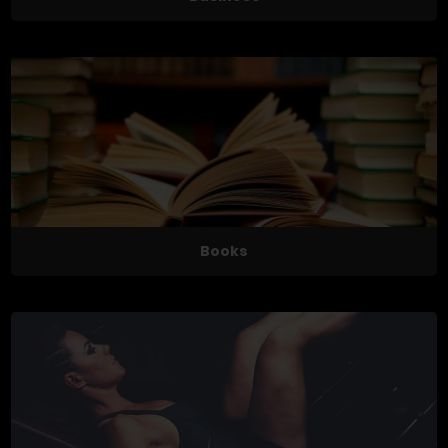
Books