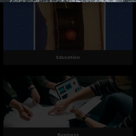
Education
Business