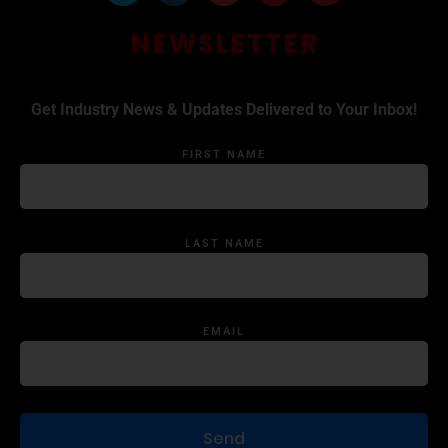
NEWSLETTER
Get Industry News & Updates Delivered to Your Inbox!
FIRST NAME
LAST NAME
EMAIL