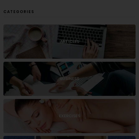
CATEGORIES
ARTICLES
BUSINESS
EXERCISES