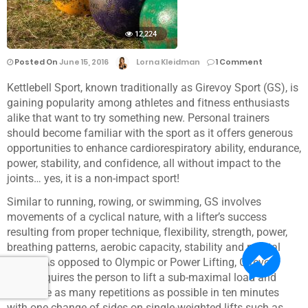
12,224
Posted On
June 15, 2016
Lorna Kleidman
1 Comment
Kettlebell Sport, known traditionally as Girevoy Sport (GS), is
gaining popularity among athletes and fitness enthusiasts
alike that want to try something new. Personal trainers
should become familiar with the sport as it offers generous
opportunities to enhance cardiorespiratory ability, endurance,
power, stability, and confidence, all without impact to the
joints… yes, it is a non-impact sport!
Similar to running, rowing, or swimming, GS involves
movements of a cyclical nature, with a lifter’s success
resulting from proper technique, flexibility, strength, power,
breathing patterns, aerobic capacity, stability and mental
focus. As opposed to Olympic or Power Lifting, Girevoy
Sport requires the person to lift a sub-maximal load and
complete as many repetitions as possible in ten minutes
with one change of sides on single-weighted lifts such as