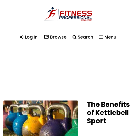
Log In
Browse
Search
Menu
The Benefits
of Kettlebell
Sport