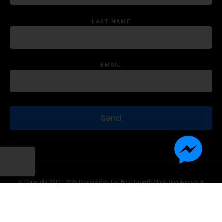
LAST NAME
EMAIL
© Copyright 2012 - 2026 Designed by
The Best Growth Marketing Agency In
The World.