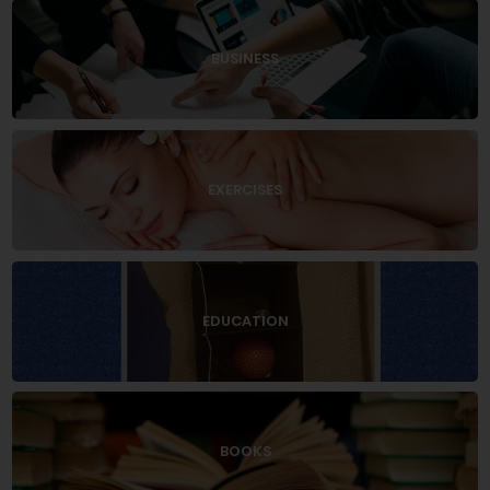
BUSINESS
EXERCISES
EDUCATION
BOOKS