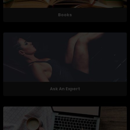
Books
Ask An Expert