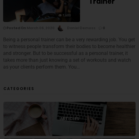
Trainer
1,600
Posted On
March 06, 2020
Daniel Demoss
0
Being a personal trainer can be a very rewarding job. You get
to witness people transform their bodies to become healthier
and stronger. But to be successful as a personal trainer, it
takes more than just knowing a set of workouts and watch
as your clients perform them. You…
CATEGORIES
ARTICLES