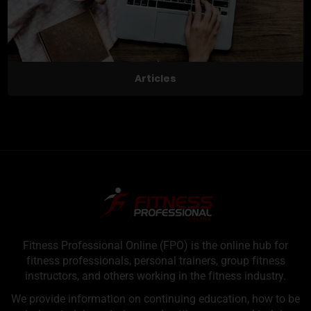
Articles
Fitness Professional Online (FPO) is the online hub for
fitness professionals, personal trainers, group fitness
instructors, and others working in the fitness industry.
We provide information on continuing education, how to be