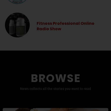
Fitness Professional Online
Radio Show
BROWSE
News collects all the stories you want to read