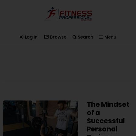
Log In
Browse
Search
Menu
The Mindset
of a
Successful
Personal