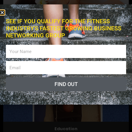
SEE IF YOU QUALIFY FOR THE FITNESS
INDUSTRY'S FASTEST GROWING BUSINESS
NETWORKING GROUP
Exercises
FIND OUT
Education