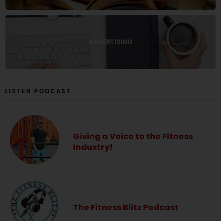
ADVERTISING
LISTEN PODCAST
Giving a Voice to the Fitness
Industry!
The Fitness Blitz Podcast