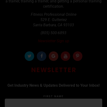
a trainer, training a trainer, and getting a personal training
certification.
Fitness Professional Online
529 E. Gutteriez
Santa Barbara
,
CA
93103
(805) 500-6893
Newsletter Sign up
NEWSLETTER
Get Industry News & Updates Delivered to Your Inbox!
FIRST NAME