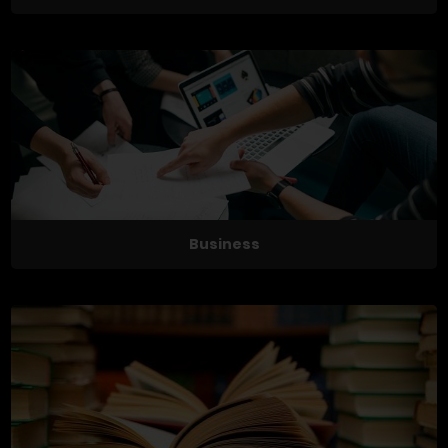
Business