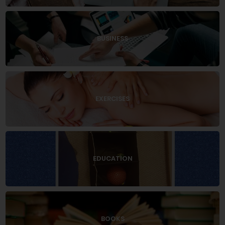
BUSINESS
EXERCISES
EDUCATION
BOOKS