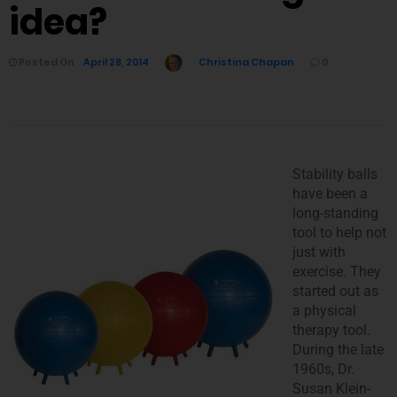
idea?
Posted On
April 28, 2014
Christina Chapan
0
Stability balls
have been a
long-standing
tool to help not
just with
exercise. They
started out as
a physical
therapy tool.
During the late
1960s, Dr.
Susan Klein-