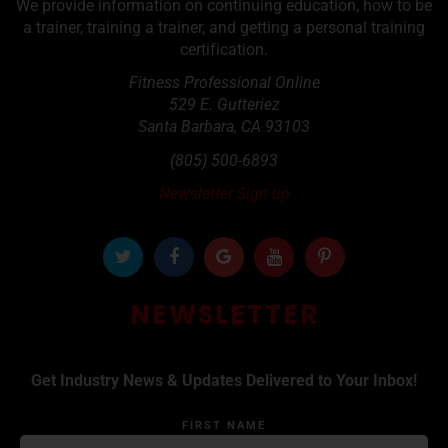
We provide information on continuing education, how to be
a trainer, training a trainer, and getting a personal training
certification.
Fitness Professional Online
529 E. Gutteriez
Santa Barbara
,
CA
93103
(805) 500-6893
Newsletter Sign up
NEWSLETTER
Get Industry News & Updates Delivered to Your Inbox!
FIRST NAME