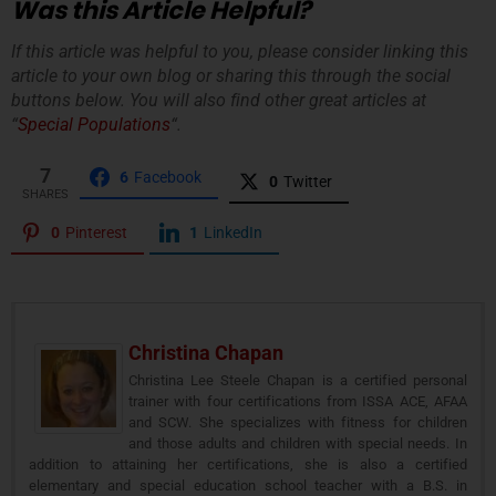
Was this Article Helpful?
If this article was helpful to you, please consider linking this
article to your own blog or sharing this through the social
buttons below. You will also find other great articles at
“
Special Populations
“.
7
6
Facebook
0
Twitter
SHARES
0
Pinterest
1
LinkedIn
Christina Chapan
Christina Lee Steele Chapan is a certified personal
trainer with four certifications from ISSA ACE, AFAA
and SCW. She specializes with fitness for children
and those adults and children with special needs. In
addition to attaining her certifications, she is also a certified
elementary and special education school teacher with a B.S. in