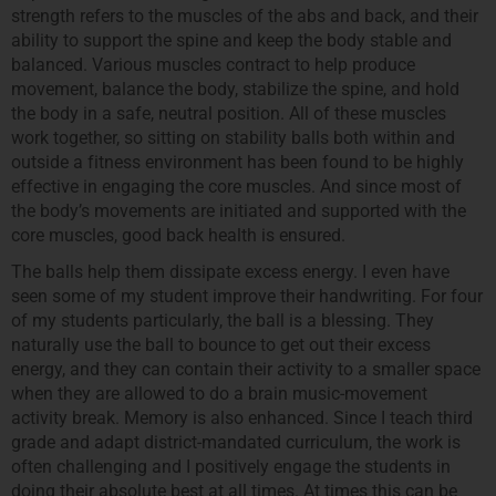
strength refers to the muscles of the abs and back, and their
ability to support the spine and keep the body stable and
balanced. Various muscles contract to help produce
movement, balance the body, stabilize the spine, and hold
the body in a safe, neutral position. All of these muscles
work together, so sitting on stability balls both within and
outside a fitness environment has been found to be highly
effective in engaging the core muscles. And since most of
the body’s movements are initiated and supported with the
core muscles, good back health is ensured.
The balls help them dissipate excess energy. I even have
seen some of my student improve their handwriting. For four
of my students particularly, the ball is a blessing. They
naturally use the ball to bounce to get out their excess
energy, and they can contain their activity to a smaller space
when they are allowed to do a brain music-movement
activity break. Memory is also enhanced. Since I teach third
grade and adapt district-mandated curriculum, the work is
often challenging and I positively engage the students in
doing their absolute best at all times. At times this can be