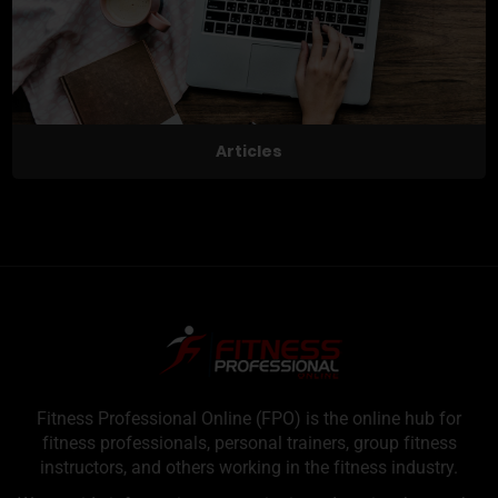
Articles
Fitness Professional Online (FPO) is the online hub for
fitness professionals, personal trainers, group fitness
instructors, and others working in the fitness industry.