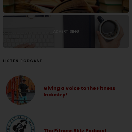
ADVERTISING
LISTEN PODCAST
Giving a Voice to the Fitness
Industry!
The Fitness Blitz Podcast