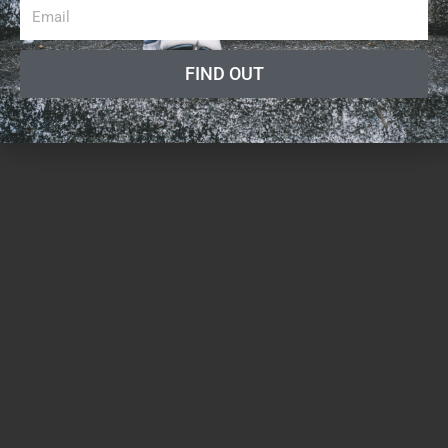
FIND OUT