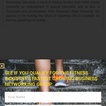
Elementary Education, a minor in Biblical Studies from North Central
University, an endorsement in Special Education, and an M.A. in
Curriculum and Development from Governors State University. Her
passion is for training the future of tomorrow. She is available for
training, speaking and writing.
SEE IF YOU QUALIFY FOR THE FITNESS
INDUSTRY'S FASTEST GROWING BUSINESS
NETWORKING GROUP