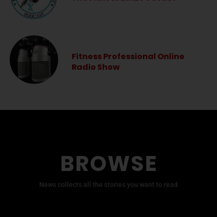
Fitness Professional Online
Radio Show
BROWSE
News collects all the stories you want to read