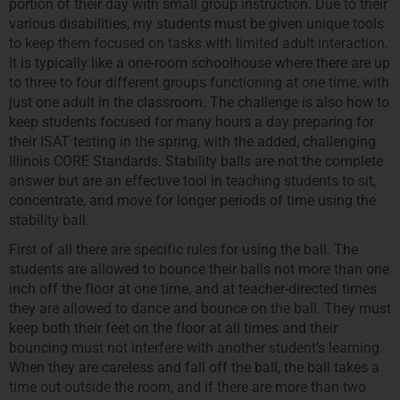
portion of their day with small group instruction. Due to their
various disabilities, my students must be given unique tools
to keep them focused on tasks with limited adult interaction.
It is typically like a one-room schoolhouse where there are up
to three to four different groups functioning at one time, with
just one adult in the classroom. The challenge is also how to
keep students focused for many hours a day preparing for
their ISAT testing in the spring, with the added, challenging
Illinois CORE Standards. Stability balls are not the complete
answer but are an effective tool in teaching students to sit,
concentrate, and move for longer periods of time using the
stability ball.
First of all there are specific rules for using the ball. The
students are allowed to bounce their balls not more than one
inch off the floor at one time, and at teacher-directed times
they are allowed to dance and bounce on the ball. They must
keep both their feet on the floor at all times and their
bouncing must not interfere with another student’s learning.
When they are careless and fall off the ball, the ball takes a
time out outside the room, and if there are more than two