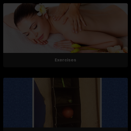
Exercises