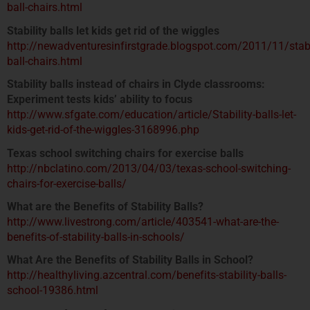
ball-chairs.html
Stability balls let kids get rid of the wiggles
http://newadventuresinfirstgrade.blogspot.com/2011/11/stabi
ball-chairs.html
Stability balls instead of chairs in Clyde classrooms:
Experiment tests kids’ ability to focus
http://www.sfgate.com/education/article/Stability-balls-let-
kids-get-rid-of-the-wiggles-3168996.php
Texas school switching chairs for exercise balls
http://nbclatino.com/2013/04/03/texas-school-switching-
chairs-for-exercise-balls/
What are the Benefits of Stability Balls?
http://www.livestrong.com/article/403541-what-are-the-
benefits-of-stability-balls-in-schools/
What Are the Benefits of Stability Balls in School?
http://healthyliving.azcentral.com/benefits-stability-balls-
school-19386.html