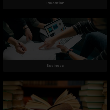
Education
Business