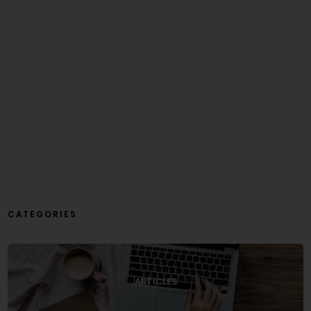
CATEGORIES
ARTICLES