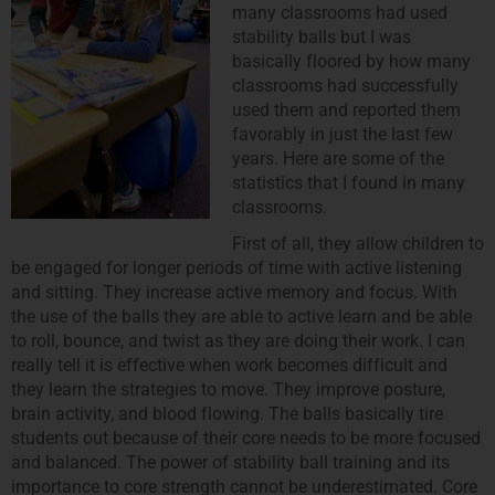
many classrooms had used
stability balls but I was
basically floored by how many
classrooms had successfully
used them and reported them
favorably in just the last few
years. Here are some of the
statistics that I found in many
classrooms.
First of all, they allow children to
be engaged for longer periods of time with active listening
and sitting. They increase active memory and focus. With
the use of the balls they are able to active learn and be able
to roll, bounce, and twist as they are doing their work. I can
really tell it is effective when work becomes difficult and
they learn the strategies to move. They improve posture,
brain activity, and blood flowing. The balls basically tire
students out because of their core needs to be more focused
and balanced. The power of stability ball training and its
importance to core strength cannot be underestimated. Core