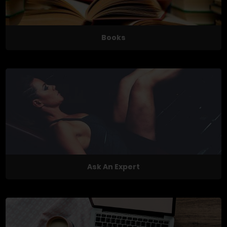
Books
Ask An Expert