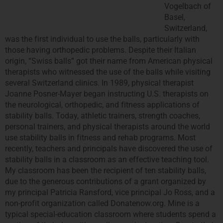
Vogelbach of
Basel,
Switzerland,
was the first individual to use the balls, particularly with
those having orthopedic problems. Despite their Italian
origin, “Swiss balls” got their name from American physical
therapists who witnessed the use of the balls while visiting
several Switzerland clinics. In 1989, physical therapist
Joanne Posner-Mayer began instructing U.S. therapists on
the neurological, orthopedic, and fitness applications of
stability balls. Today, athletic trainers, strength coaches,
personal trainers, and physical therapists around the world
use stability balls in fitness and rehab programs. Most
recently, teachers and principals have discovered the use of
stability balls in a classroom as an effective teaching tool.
My classroom has been the recipient of ten stability balls,
due to the generous contributions of a grant organized by
my principal Patricia Ransford, vice principal Jo Ross, and a
non-profit organization called Donatenow.org.
Mine is a
typical special-education classroom where students spend a