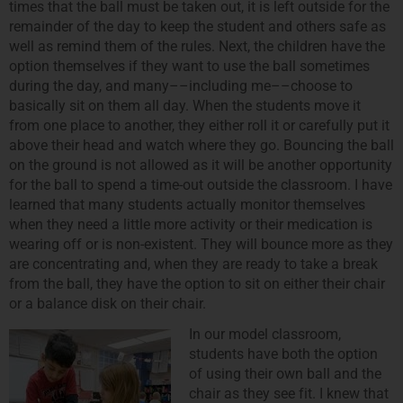
times that the ball must be taken out, it is left outside for the
remainder of the day to keep the student and others safe as
well as remind them of the rules. Next, the children have the
option themselves if they want to use the ball sometimes
during the day, and many––including me––choose to
basically sit on them all day. When the students move it
from one place to another, they either roll it or carefully put it
above their head and watch where they go. Bouncing the ball
on the ground is not allowed as it will be another opportunity
for the ball to spend a time-out outside the classroom. I have
learned that many students actually monitor themselves
when they need a little more activity or their medication is
wearing off or is non-existent. They will bounce more as they
are concentrating and, when they are ready to take a break
from the ball, they have the option to sit on either their chair
or a balance disk on their chair.
In our model classroom,
students have both the option
of using their own ball and the
chair as they see fit. I knew that