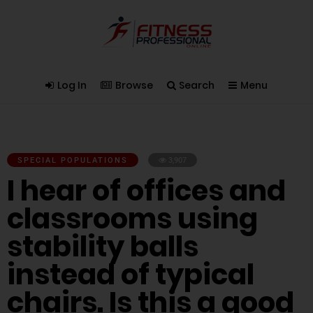
Log In
Browse
Search
Menu
SPECIAL POPULATIONS
3,907
I hear of offices and
classrooms using
stability balls
instead of typical
chairs. Is this a good