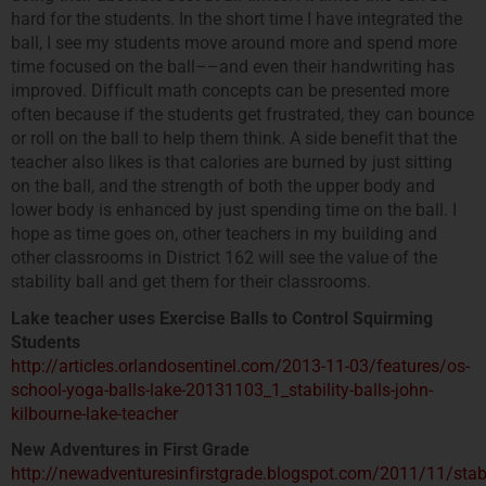
hard for the students. In the short time I have integrated the
ball, I see my students move around more and spend more
time focused on the ball––and even their handwriting has
improved. Difficult math concepts can be presented more
often because if the students get frustrated, they can bounce
or roll on the ball to help them think. A side benefit that the
teacher also likes is that calories are burned by just sitting
on the ball, and the strength of both the upper body and
lower body is enhanced by just spending time on the ball. I
hope as time goes on, other teachers in my building and
other classrooms in District 162 will see the value of the
stability ball and get them for their classrooms.
Lake teacher uses Exercise Balls to Control Squirming
Students
http://articles.orlandosentinel.com/2013-11-03/features/os-
school-yoga-balls-lake-20131103_1_stability-balls-john-
kilbourne-lake-teacher
New Adventures in First Grade
http://newadventuresinfirstgrade.blogspot.com/2011/11/stabi