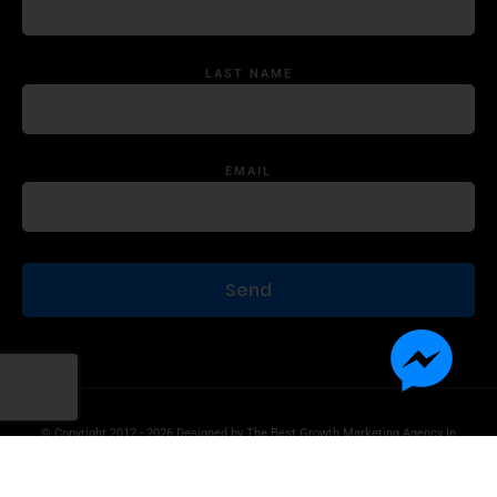
LAST NAME
EMAIL
© Copyright 2012 - 2026 Designed by
The Best Growth Marketing Agency In
The World.